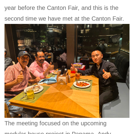
year before the Canton Fair, and this is the
second time we have met at the Canton Fair.
The meeting focused on the upcoming
modular house project in Panama. Andy