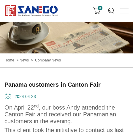
0
Home
News
Company News
Panama customers in Canton Fair
2024.04.23
nd
On April 22
, our boss Andy attended the
Canton Fair and received our Panamanian
customers in the evening.
This client took the initiative to contact us last