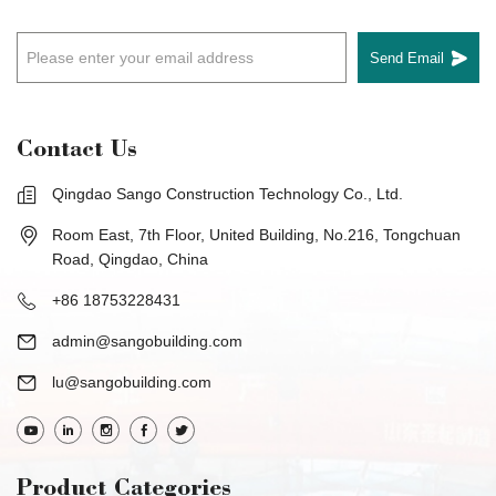
Send Email
Contact Us
Qingdao Sango Construction Technology Co., Ltd.
Room East, 7th Floor, United Building, No.216, Tongchuan
Road, Qingdao, China
+86 18753228431
admin@sangobuilding.com
lu@sangobuilding.com
Product Categories