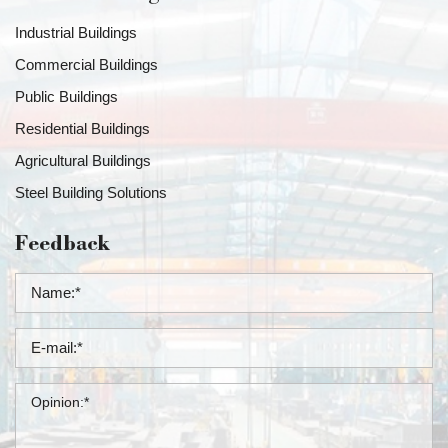
Industrial Buildings
Commercial Buildings
Public Buildings
Residential Buildings
Agricultural Buildings
Steel Building Solutions
Feedback