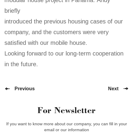
briefly
introduced the previous housing cases of our
company, and the customers were very
satisfied with our mobile house.
Looking forward to our long-term cooperation
in the future.
Previous
Next
For Newsletter
If you want to know more about our company, you can fill in your
email or our information