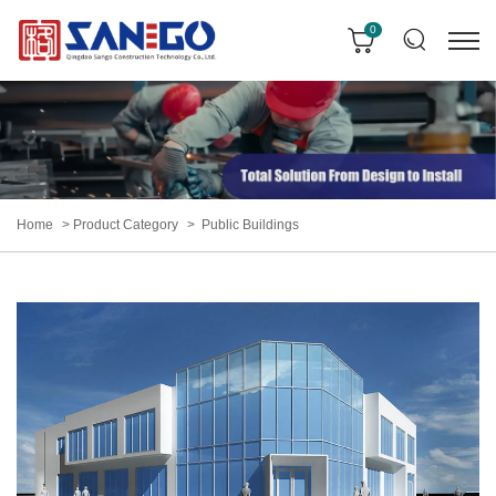
0
Home
Product Category
Public Buildings