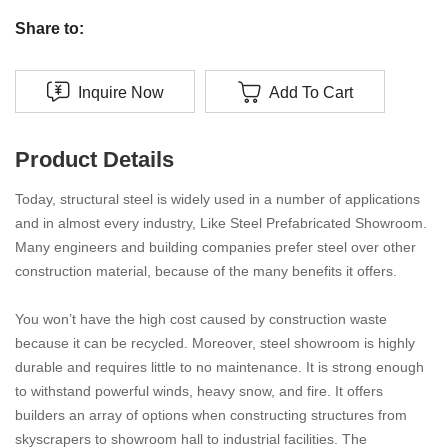
Share to:
Inquire Now
Add To Cart
Product Details
Today, structural steel is widely used in a number of applications
and in almost every industry, Like Steel Prefabricated Showroom.
Many engineers and building companies prefer steel over other
construction material, because of the many benefits it offers.
You won’t have the high cost caused by construction waste
because it can be recycled. Moreover, steel showroom is highly
durable and requires little to no maintenance. It is strong enough
to withstand powerful winds, heavy snow, and fire. It offers
builders an array of options when constructing structures from
skyscrapers to showroom hall to industrial facilities. The