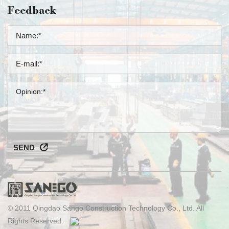
Feedback
SEND
© 2011 Qingdao Sango Construction Technology Co., Ltd. All
Rights Reserved.