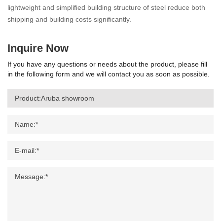
lightweight and simplified building structure of steel reduce both
shipping and building costs significantly.
Inquire Now
If you have any questions or needs about the product, please fill
in the following form and we will contact you as soon as possible.