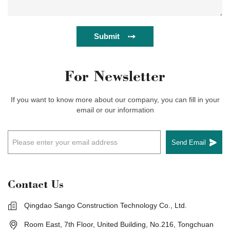
Submit
For Newsletter
If you want to know more about our company, you can fill in your
email or our information
Send Email
Contact Us
Qingdao Sango Construction Technology Co., Ltd.
Room East, 7th Floor, United Building, No.216, Tongchuan