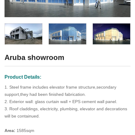
Aruba showroom
Product Details:
1. Steel frame includes elevator frame structure,secondary
support,they had been finished fabrication.
2. Exterior wall: glass curtain wall + EPS cement wall panel.
3. Roof claddings, electricity, plumbing, elevator and decorations
will be containued.
Area:
1585sqm