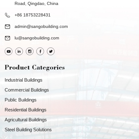
Road, Qingdao, China
+86 18753228431
admin@sangobuilding.com
lu@sangobuilding.com
Product Categories
Industrial Buildings
Commercial Buildings
Public Buildings
Residential Buildings
Agricultural Buildings
Steel Building Solutions