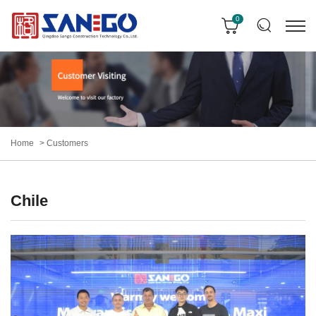
0
Home
Customers
Chile