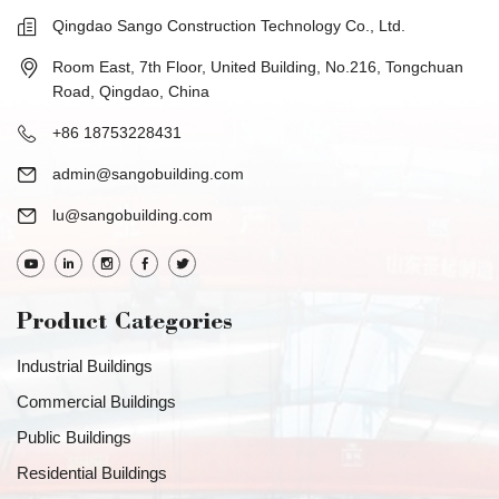
Qingdao Sango Construction Technology Co., Ltd.
Room East, 7th Floor, United Building, No.216, Tongchuan
Road, Qingdao, China
+86 18753228431
admin@sangobuilding.com
lu@sangobuilding.com
Product Categories
Industrial Buildings
Commercial Buildings
Public Buildings
Residential Buildings