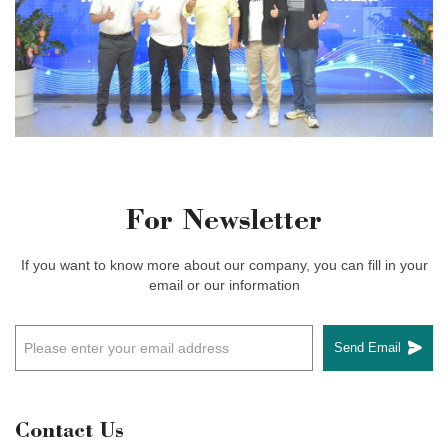
For Newsletter
If you want to know more about our company, you can fill in your
email or our information
Send Email
Contact Us