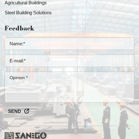
Agricultural Buildings
Steel Building Solutions
Feedback
SEND