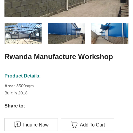
Rwanda Manufacture Workshop
Product Details:
Area:
3500sqm
Built in 2018
Share to:
Inquire Now
Add To Cart