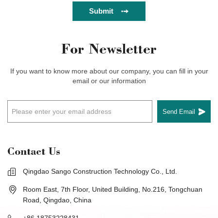
Submit
For Newsletter
If you want to know more about our company, you can fill in your
email or our information
Send Email
Contact Us
Qingdao Sango Construction Technology Co., Ltd.
Room East, 7th Floor, United Building, No.216, Tongchuan
Road, Qingdao, China