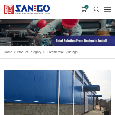
0
Home
Product Category
Commercial Buildings