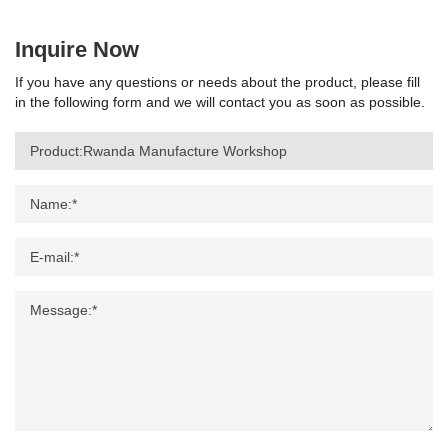
Inquire Now
If you have any questions or needs about the product, please fill
in the following form and we will contact you as soon as possible.