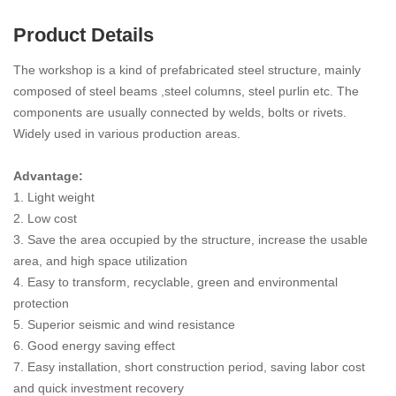
Product Details
The workshop is a kind of prefabricated steel structure, mainly
composed of steel beams ,steel columns, steel purlin etc. The
components are usually connected by welds, bolts or rivets.
Widely used in various production areas.
Advantage:
1. Light weight
2. Low cost
3. Save the area occupied by the structure, increase the usable
area, and high space utilization
4. Easy to transform, recyclable, green and environmental
protection
5. Superior seismic and wind resistance
6. Good energy saving effect
7. Easy installation, short construction period, saving labor cost
and quick investment recovery