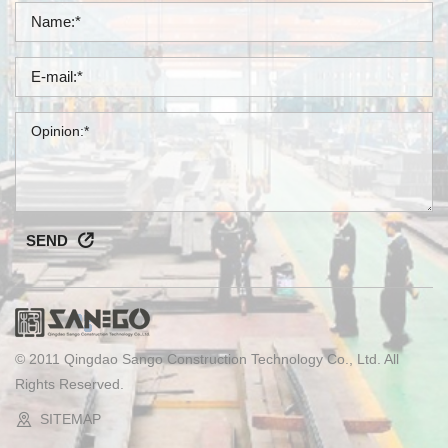
SEND
© 2011 Qingdao Sango Construction Technology Co., Ltd. All
Rights Reserved.
SITEMAP