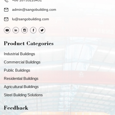
+86 18753228431
admin@sangobuilding.com
lu@sangobuilding.com
Product Categories
Industrial Buildings
Commercial Buildings
Public Buildings
Residential Buildings
Agricultural Buildings
Steel Building Solutions
Feedback