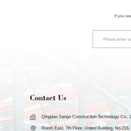
If you wa
Contact Us
Qingdao Sango Construction Technology Co., L
Room East, 7th Floor, United Building, No.216