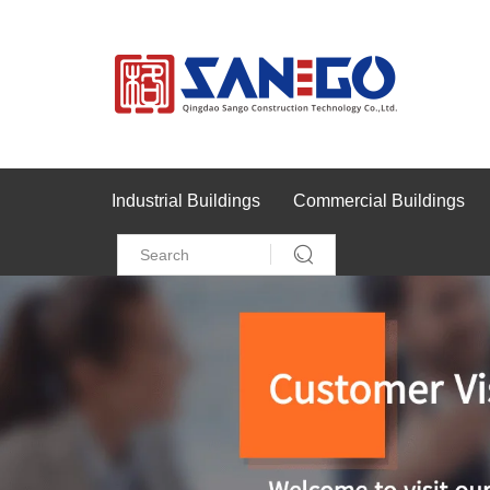
Industrial Buildings
Commercial Buildings