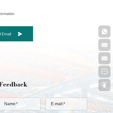
nformation
 Email
Feedback