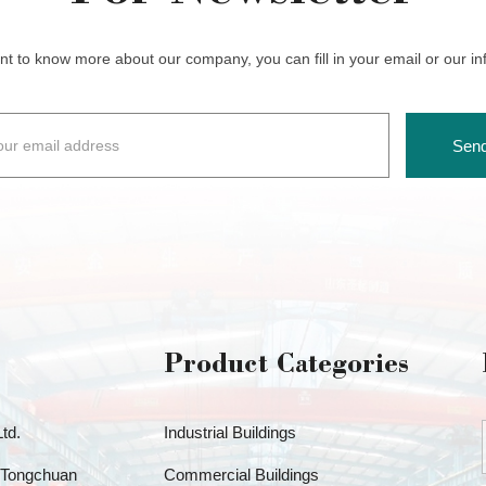
nt to know more about our company, you can fill in your email or our i
Send
Product Categories
td.
Industrial Buildings
, Tongchuan
Commercial Buildings