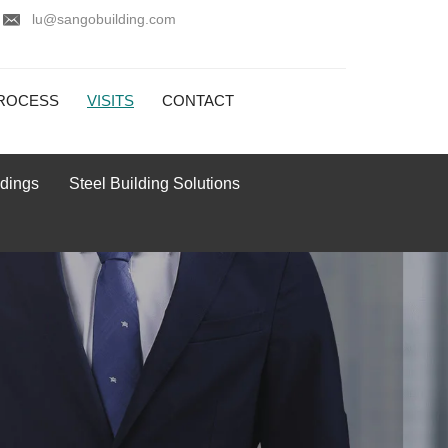
lu@sangobuilding.com
ROCESS
VISITS
CONTACT
ldings
Steel Building Solutions