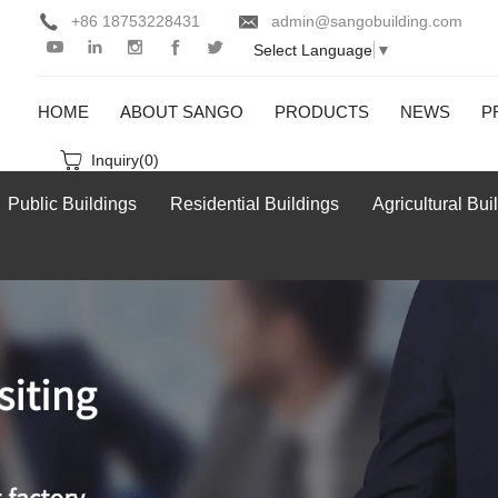
+86 18753228431
admin@sangobuilding.com
Select Language
▼
HOME
ABOUT SANGO
PRODUCTS
NEWS
P
Inquiry(
0
)
Public Buildings
Residential Buildings
Agricultural Bui