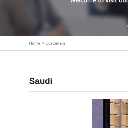
Home
Customers
Saudi