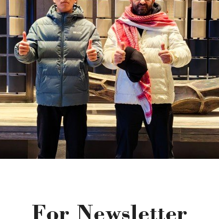
For Newsletter