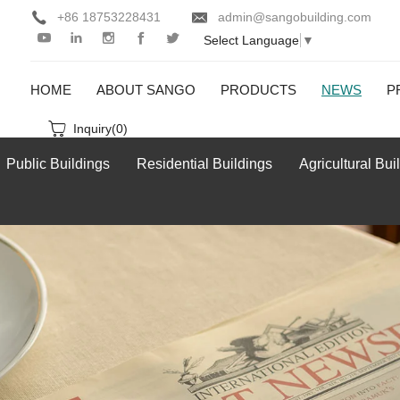
+86 18753228431
admin@sangobuilding.com
Select Language
▼
HOME
ABOUT SANGO
PRODUCTS
NEWS
P
Inquiry(
0
)
Public Buildings
Residential Buildings
Agricultural Bui