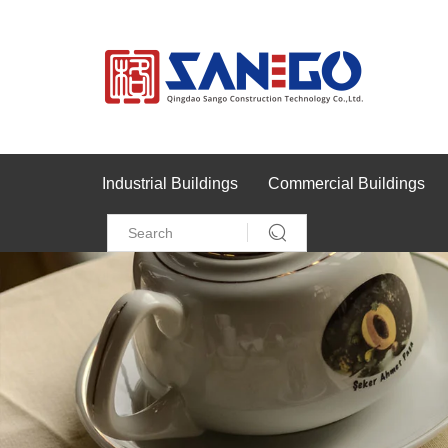
Industrial Buildings
Commercial Buildings