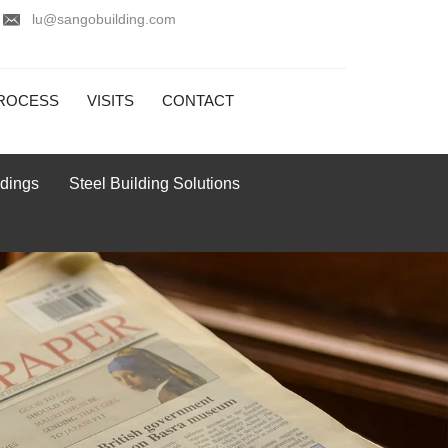
lu@sangobuilding.com
ROCESS
VISITS
CONTACT
ldings
Steel Building Solutions