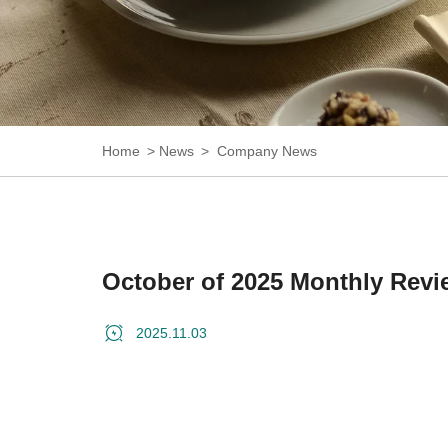
Home
News
Company News
October of 2025 Monthly Revi
2025.11.03